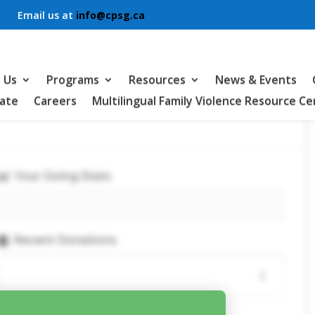
Email us at
info@cpsg.ca
 Us
Programs
Resources
News & Events
ate
Careers
Multilingual Family Violence Resource C