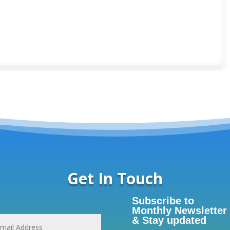
Get In Touch
Subscribe to
Monthly Newsletter
& Stay updated