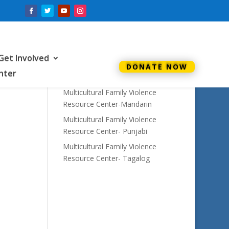
Recent Posts
Annual Report 2022
Get Involved
Multicultural Family Violence
DONATE NOW
enter
Resource Center- Urdu
Multicultural Family Violence
Resource Center-Mandarin
Multicultural Family Violence
Resource Center- Punjabi
Multicultural Family Violence
Resource Center- Tagalog