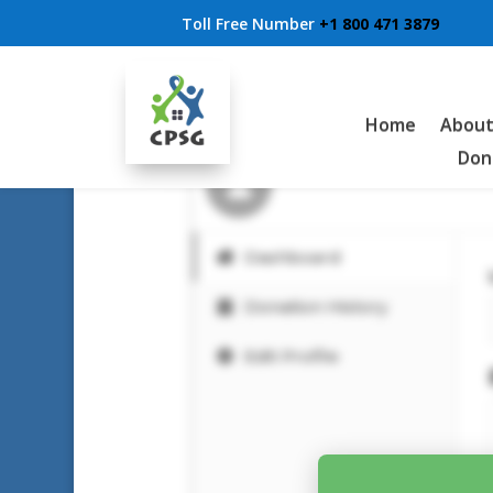
Toll Free Number
+1 800 471 3879
Donor Dashboard
Home
About
Don