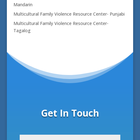
Mandarin
Multicultural Family Violence Resource Center- Punjabi
Multicultural Family Violence Resource Center-
Tagalog
Get In Touch