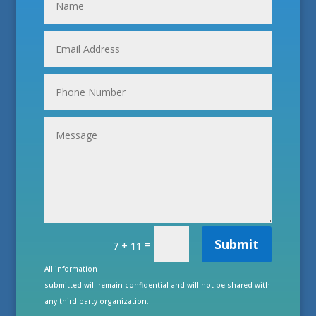
Submit
=
7 + 11
All information
submitted will remain confidential and will not be shared with
any third party organization.