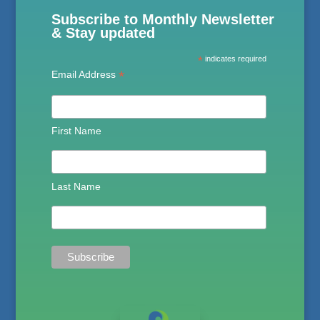
Subscribe to Monthly Newsletter
& Stay updated
*
indicates required
*
Email Address
First Name
Last Name