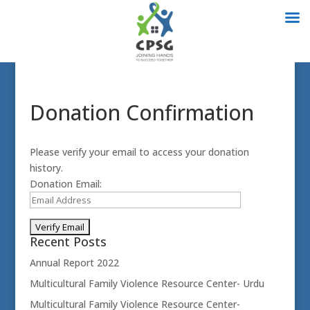
Donation Confirmation
Please verify your email to access your donation
history.
Donation Email:
Recent Posts
Annual Report 2022
Multicultural Family Violence Resource Center- Urdu
Multicultural Family Violence Resource Center-