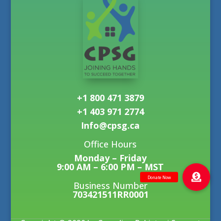
+1 800 471 3879
+1 403 971 2774
Info@cpsg.ca
Office Hours
Monday – Friday
9:00 AM – 6:00 PM – MST
Business Number
703421511RR0001