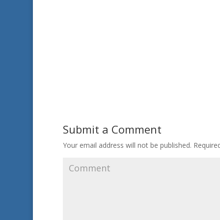
Submit a Comment
Your email address will not be published.
Required