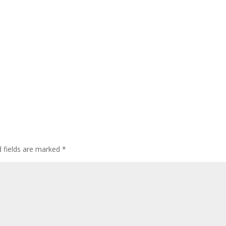
 fields are marked
*