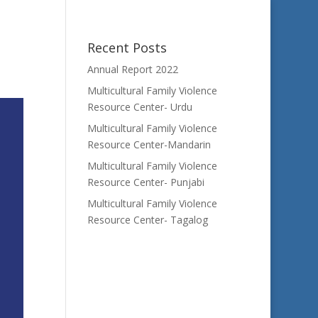
Recent Posts
Annual Report 2022
Multicultural Family Violence
Resource Center- Urdu
Multicultural Family Violence
Resource Center-Mandarin
Multicultural Family Violence
Resource Center- Punjabi
Multicultural Family Violence
Resource Center- Tagalog