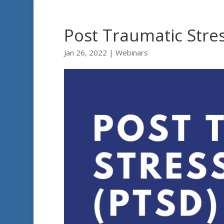
Post Traumatic Stre
Jan 26, 2022
|
Webinars