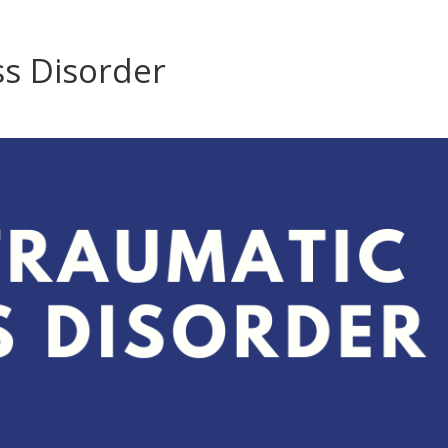
ss Disorder